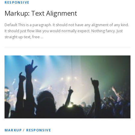
RESPONSIVE
Markup: Text Alignment
Default This is a paragraph. It should not have any alignment of any kind.
It should just flow like you would normally expect. Nothing fancy. Just
straight up text, free …
MARKUP
/
RESPONSIVE