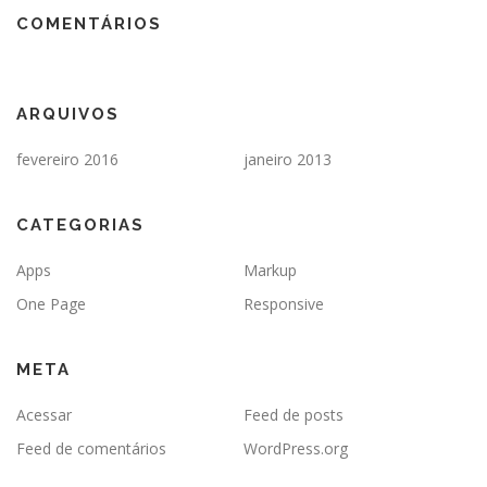
COMENTÁRIOS
ARQUIVOS
fevereiro 2016
janeiro 2013
CATEGORIAS
Apps
Markup
One Page
Responsive
META
Acessar
Feed de posts
Feed de comentários
WordPress.org