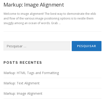
Markup: Image Alignment
Welcome to image alignment! The best way to demonstrate the ebb
and flow of the various image positioning options is to nestle them
snuggly among an ocean of words. Grab …
Pesquisar
por:
POSTS RECENTES
Markup: HTML Tags and Formatting
Markup: Text Alignment
Markup: Image Alignment